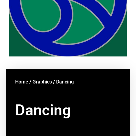
Home
/
Graphics
/ Dancing
Dancing