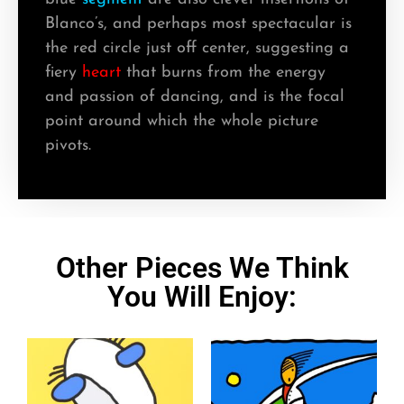
Blanco’s, and perhaps most spectacular is
the red circle just off center, suggesting a
fiery
heart
that burns from the energy
and passion of dancing, and is the focal
point around which the whole picture
pivots.
Other Pieces We Think
You Will Enjoy: