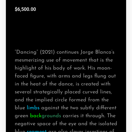
$
6,500.00
“Dancing” (2021) continues Jorge Blanco’s
mesmerizing use of movement that is the
highlight of his body of work. His moon-
faced figure, with arms and legs flung out
in the heat of the dance, is created with
several strategically placed curved lines,
and the implied circle formed from the
blue
limbs
against the two subtly different
green
back
grounds
carries it through. The
negative space of the eye and the isolated
blue
segment
are also clever insertions of