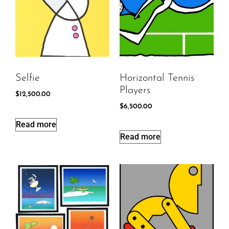
Selfie
Horizontal Tennis
Players
$
12,500.00
$
6,500.00
Read more
Read more