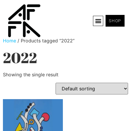
SHOP
Home
/ Products tagged “2022”
2022
Showing the single result