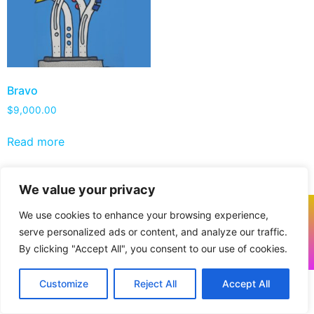
Bravo
$
9,000.00
Read more
We value your privacy
We use cookies to enhance your browsing experience,
serve personalized ads or content, and analyze our traffic.
By clicking "Accept All", you consent to our use of cookies.
All rights reserved. © 2026 Powered by
VANTRUM
Customize
Reject All
Accept All