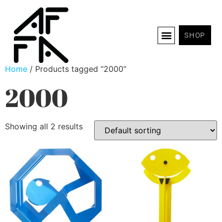
SHOP
Home
/ Products tagged “2000”
2000
Showing all 2 results