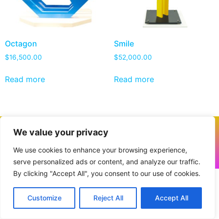
Octagon
Smile
$
16,500.00
$
52,000.00
Read more
Read more
We value your privacy
We use cookies to enhance your browsing experience,
All rights reserved. © 2026 Powered by
VANTRUM
serve personalized ads or content, and analyze our traffic.
By clicking "Accept All", you consent to our use of cookies.
Customize
Reject All
Accept All