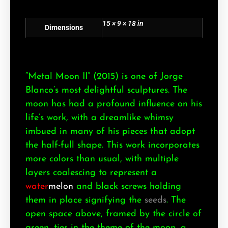
15 × 9 × 18 in
Dimensions
“Metal Moon II” (2015) is one of Jorge
Blanco’s most delightful sculptures. The
moon has had a profound influence on his
life’s work, with a dreamlike whimsy
imbued in many of his pieces that adopt
the half-full shape. This work incorporates
more colors than usual, with multiple
layers coalescing to represent a
water
melon
and black screws holding
them in place signifying the
seeds
. The
open space above, framed by the circle of
green, ties in the theme of the moon, a