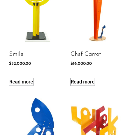
Smile
Chef Carrot
$
52,000.00
$
16,000.00
Read more
Read more