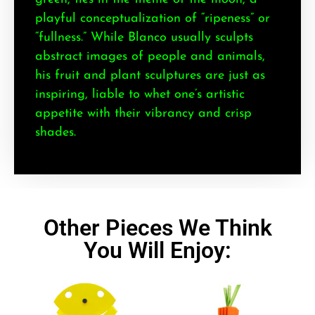
playful conceptualization of “ripeness” or
“fullness.” While Blanco usually sculpts
abstract images of people and animals,
his fruit and plant sculptures are just as
inspiring, liable to whet one’s artistic
appetite with their vibrancy and crisp
shades.
Other Pieces We Think
You Will Enjoy: