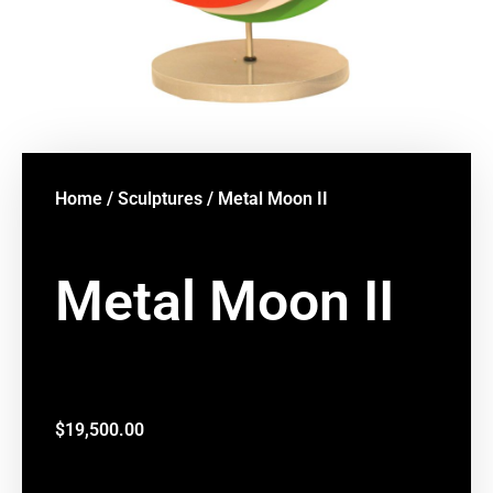
Home
/
Sculptures
/ Metal Moon II
Metal Moon II
$
19,500.00